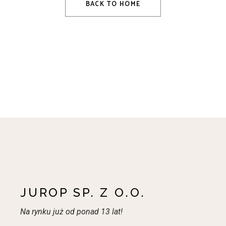
BACK TO HOME
JUROP SP. Z O.O.
Na rynku już od ponad 13 lat!