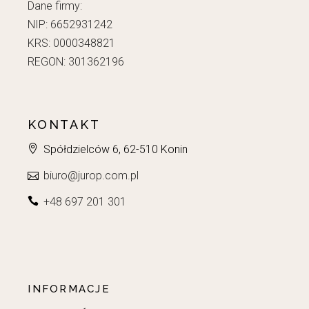
Dane firmy:
NIP: 6652931242
KRS: 0000348821
REGON: 301362196
KONTAKT
Spółdzielców 6, 62-510 Konin
biuro@jurop.com.pl
+48 697 201 301
INFORMACJE