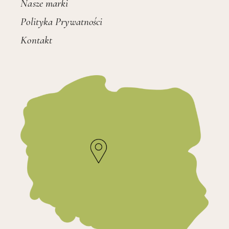
Nasze marki
Polityka Prywatności
Kontakt